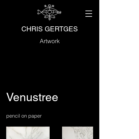
CHRIS GERTGES
Artwork
Venustree
pencil on paper