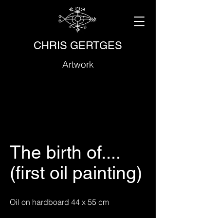
CHRIS GERTGES
Artwork
The birth of....
(first oil painting)
Oil on hardboard 44 x 55 cm