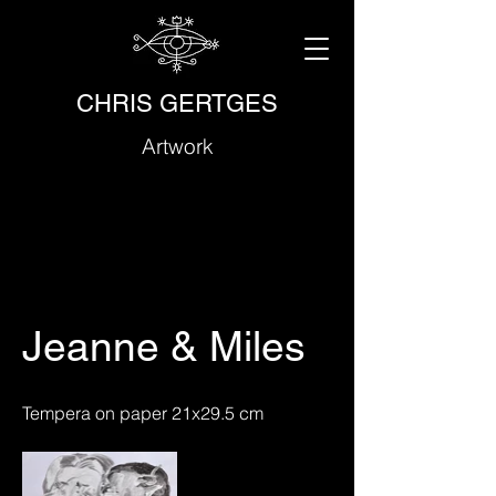
CHRIS GERTGES
Artwork
Jeanne & Miles
Tempera on paper 21x29.5 cm