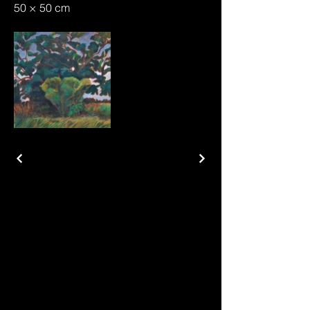
50 × 50 cm