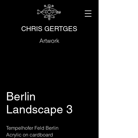
CHRIS GERTGES
Artwork
Berlin
Landscape 3
Tempelhofer Feld Berlin
Acrylic on cardboard