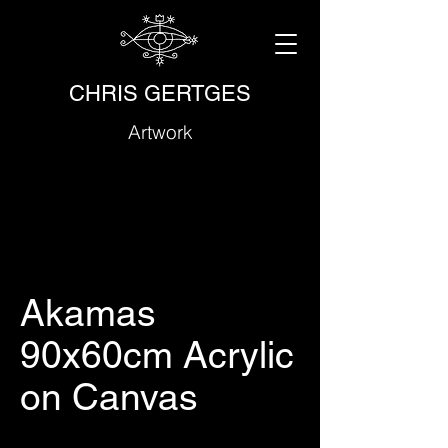
CHRIS GERTGES
Artwork
Akamas
90x60cm Acrylic
on Canvas