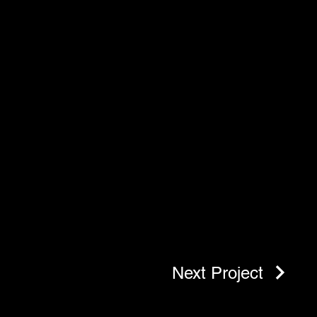
Next Project