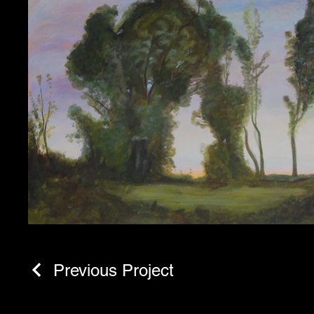
Previous Project