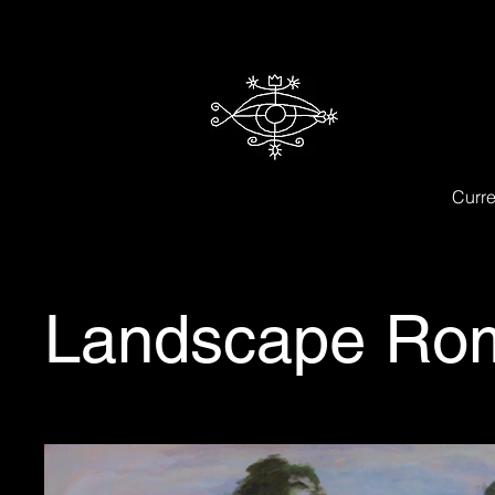
Curre
Landscape Rom