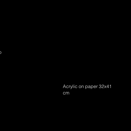
o
Acrylic on paper 32x41
cm