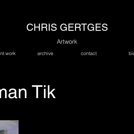
CHRIS GERTGES
Artwork
nt work
archive
contact
bi
an Tik