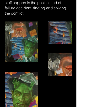
stuff happen in the past, a kind of
failure accident, finding and solving
the conflict