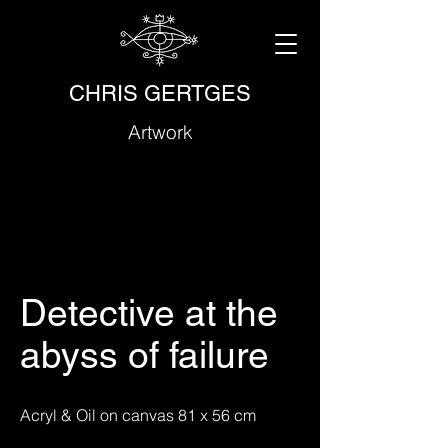
CHRIS GERTGES
Artwork
Detective at the
abyss of failure
Acryl & Oil on canvas 81 x 56 cm