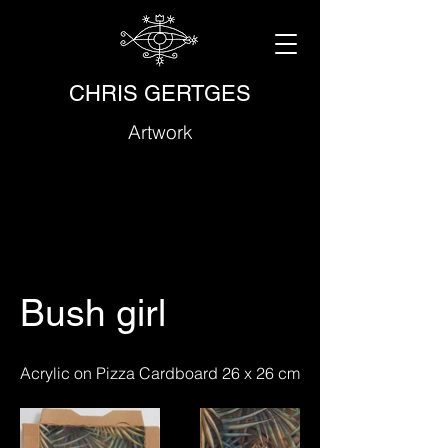
CHRIS GERTGES
Artwork
Bush girl
Acrylic on Pizza Cardboard 26 x 26 cm