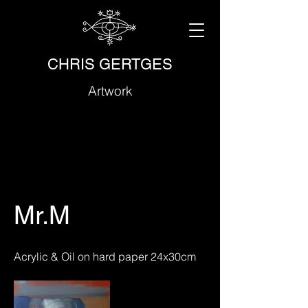
CHRIS GERTGES
Artwork
Mr.M
Acrylic & Oil on hard paper 24x30cm