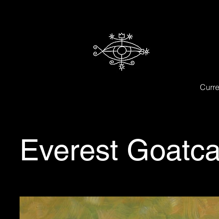
Curre
Everest Goatca