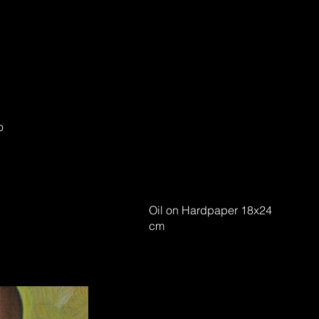
o
Oil on Hardpaper 18x24
cm