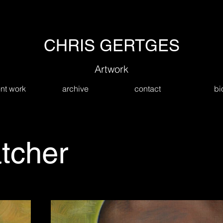
CHRIS GERTGES
Artwork
nt work
archive
contact
bi
tcher