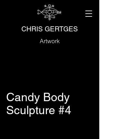
CHRIS GERTGES
Artwork
Candy Body
Sculpture #4