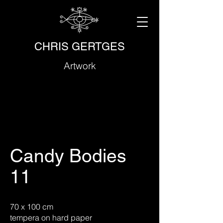
CHRIS GERTGES
Artwork
Candy Bodies
11
70 x 100 cm
tempera on hard paper