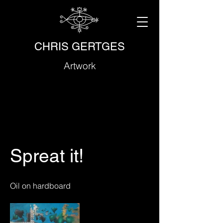
CHRIS GERTGES
Artwork
Spreat it!
Oil on hardboard