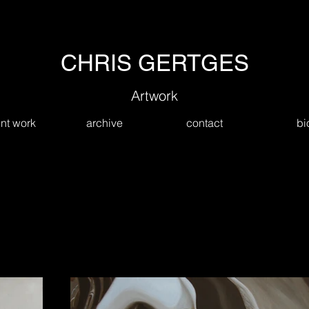
CHRIS GERTGES
Artwork
nt work
archive
contact
bi