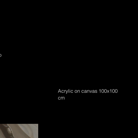
o
Acrylic on canvas 100x100
cm