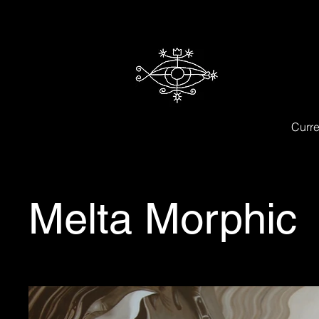
Curre
Melta Morphic