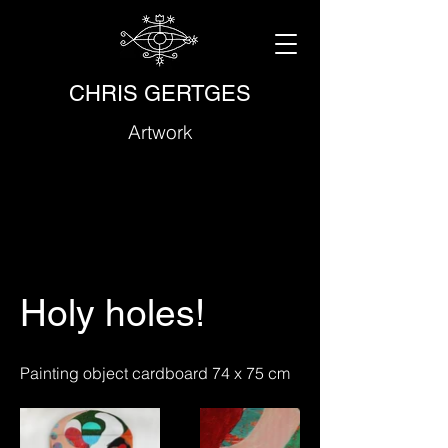
CHRIS GERTGES
Artwork
Holy holes!
Painting object cardboard 74 x 75 cm