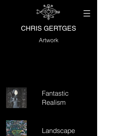
CHRIS GERTGES
Artwork
Fantastic
Realism
Landscape