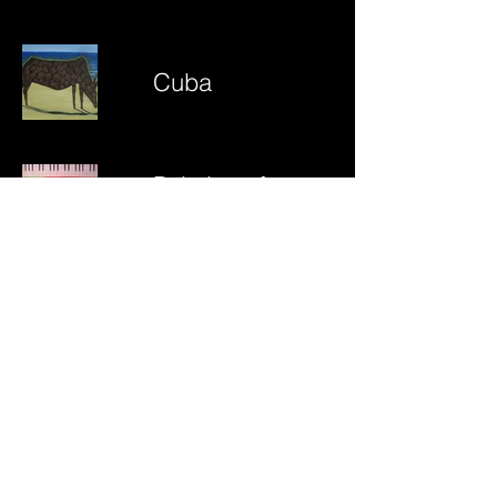
Cuba
Paintings from
earlier times