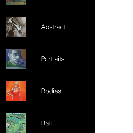
Abstract
Portraits
Bodies
Bali